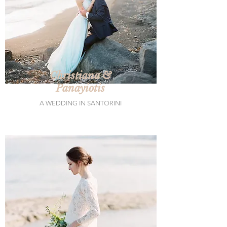
Christiana &
Panayiotis
A WEDDING IN SANTORINI