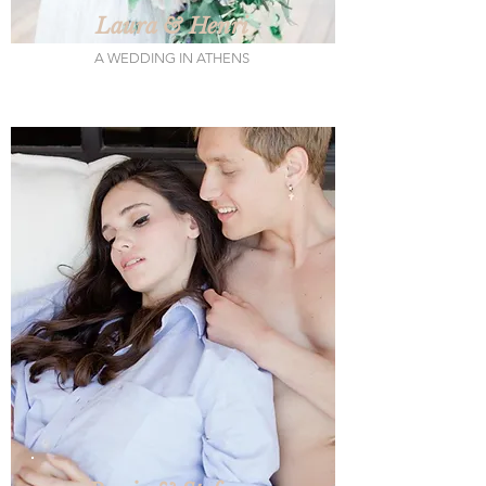
Laura & Henri
A WEDDING IN ATHENS