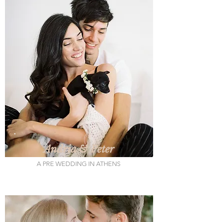
Andria & Peter
A PRE WEDDING IN ATHENS