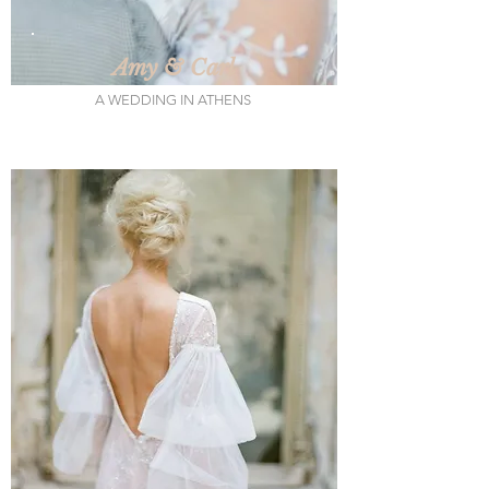
Amy & Carl
A WEDDING IN ATHENS