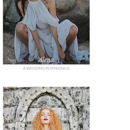
Alena
A WEDDING IN MYKONOS