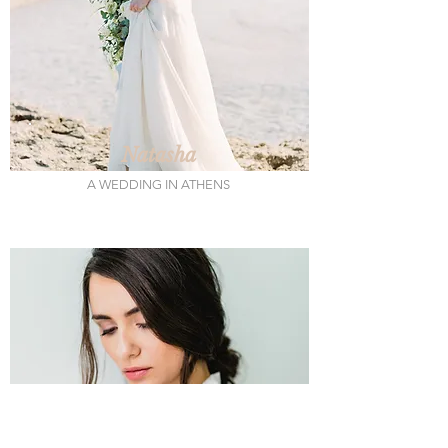
Natasha
A WEDDING IN ATHENS