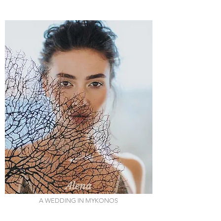
Alena
A WEDDING IN MYKONOS