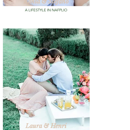
Rania & Stefano
A LIFESTYLE IN NAFPLIO
Laura & Henri