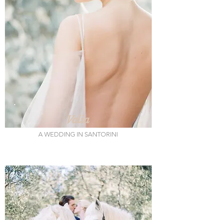
Valia
A WEDDING IN SANTORINI