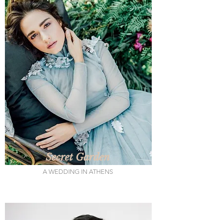
Secret Garden
A WEDDING IN ATHENS