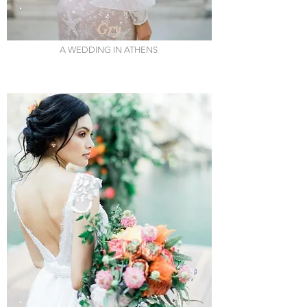
Gry
A WEDDING IN ATHENS