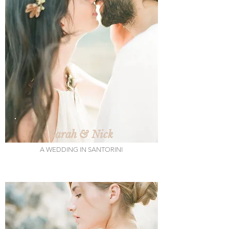
Sarah & Nick
A WEDDING IN SANTORINI