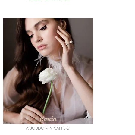
Rania
A BOUDOIR IN NAFPLIO