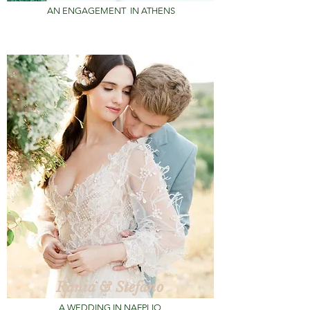
AN ENGAGEMENT
IN ATHENS
Rania & Stefano
A WEDDING IN NAFPLIO