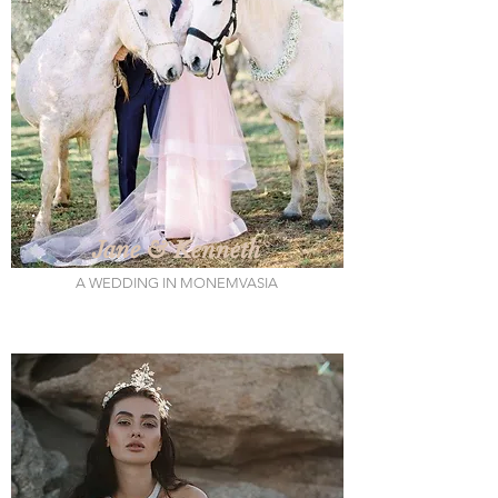
Jane & Kenneth
A WEDDING IN MONEMVASIA