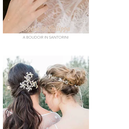
Sophia & Philippa
A BOUDOIR IN SANTORINI