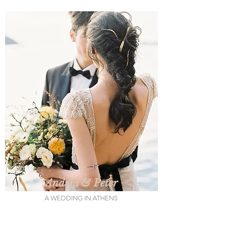
Andria & Peter
A WEDDING IN ATHENS