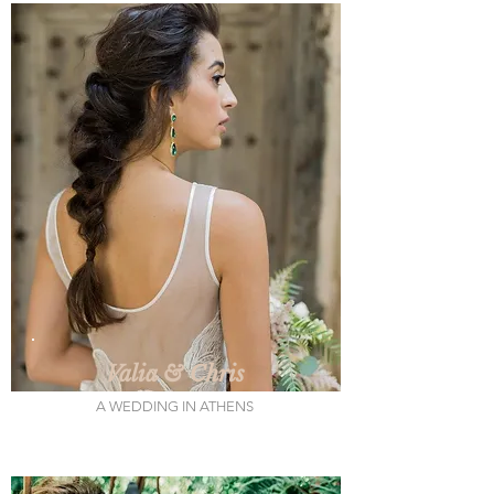
Valia & Chris
A WEDDING IN ATHENS