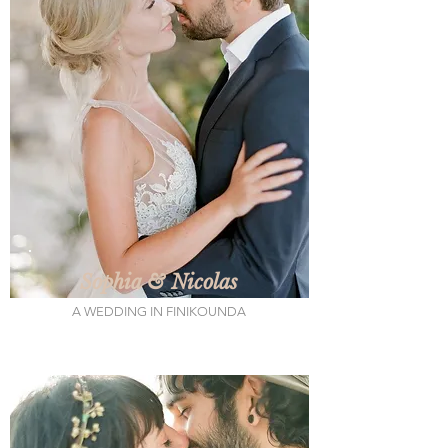
Sophia & Nicolas
A WEDDING IN FINIKOUNDA