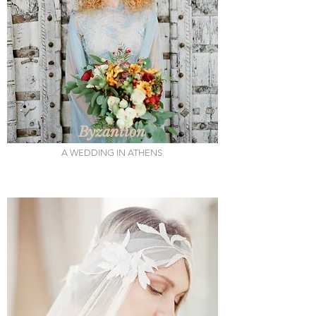
Byzantion
A WEDDING IN ATHENS