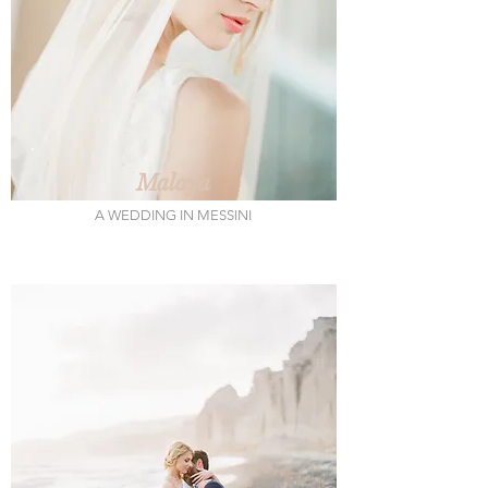
Malaya
A WEDDING IN MESSINI