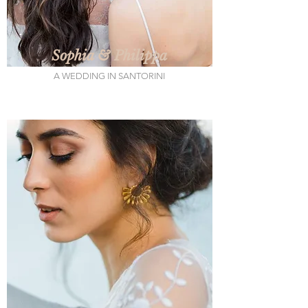
Sophia & Philippa
A WEDDING IN SANTORINI