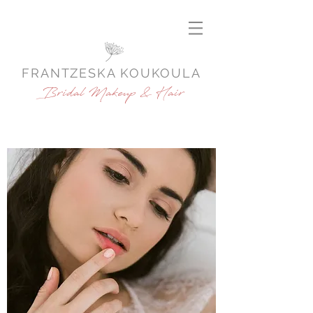
FRANTZESKA KOUKOULA
Bridal Makeup & Hair