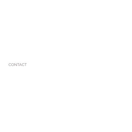
CONTACT