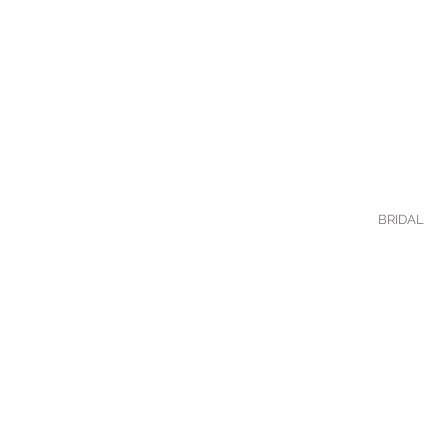
BRIDAL