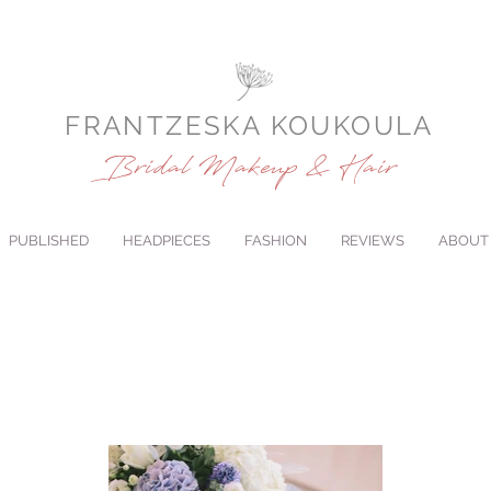
FRANTZESKA KOUKOULA
Bridal Makeup & Hair
PUBLISHED
HEADPIECES
FASHION
REVIEWS
ABOUT