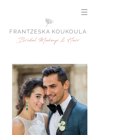
FRANTZESKA KOUKOULA
Bridal Makeup & Hair