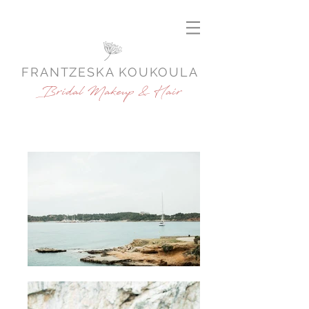
FRANTZESKA KOUKOULA
Bridal Makeup & Hair