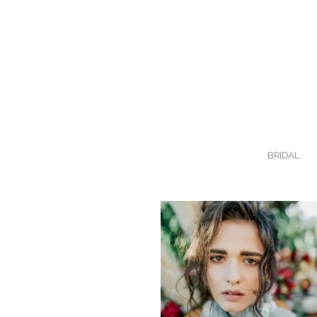
BRIDAL