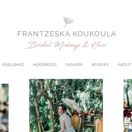
FRANTZESKA KOUKOULA
Bridal Makeup & Hair
PUBLISHED
HEADPIECES
FASHION
REVIEWS
ABOUT