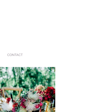
CONTACT