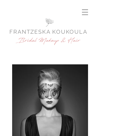
FRANTZESKA KOUKOULA
Bridal Makeup & Hair