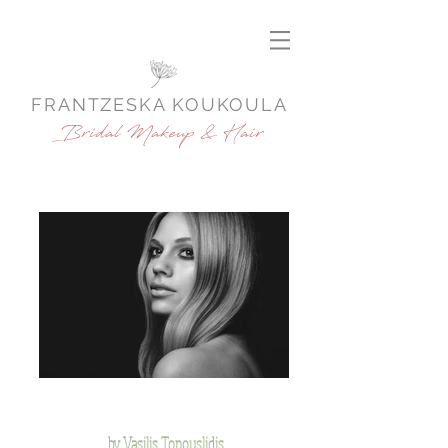
FRANTZESKA KOUKOULA
Bridal Makeup & Hair
by Vasilis Topouslidis