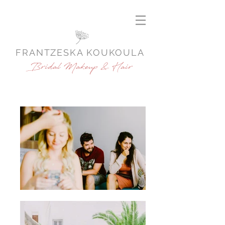
FRANTZESKA KOUKOULA
Bridal Makeup & Hair