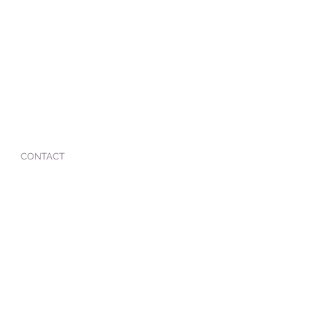
CONTACT