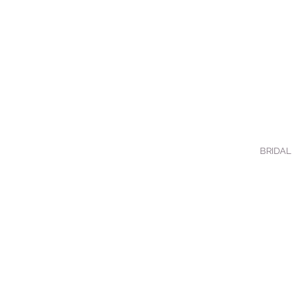
BRIDAL