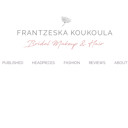
FRANTZESKA KOUKOULA
Bridal Makeup & Hair
PUBLISHED
HEADPIECES
FASHION
REVIEWS
ABOUT