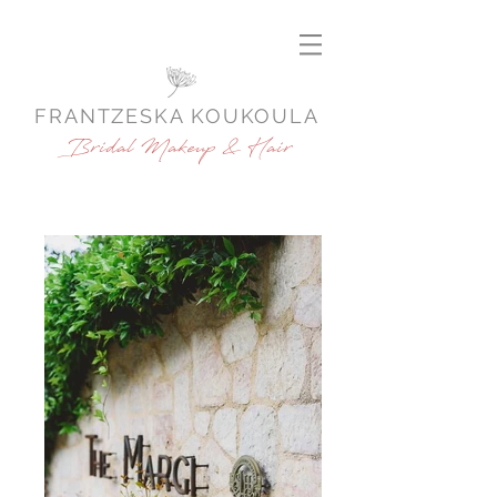
FRANTZESKA KOUKOULA
Bridal Makeup & Hair