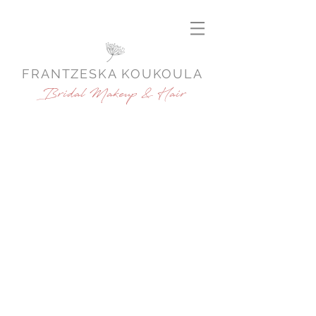
FRANTZESKA KOUKOULA
Bridal Makeup & Hair