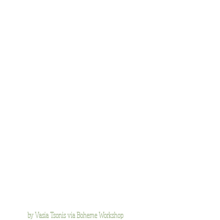
by Vasia Tsonis via Boheme Workshop