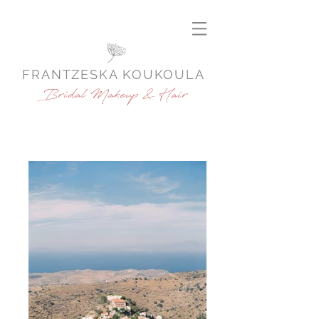
FRANTZESKA KOUKOULA
Bridal Makeup & Hair